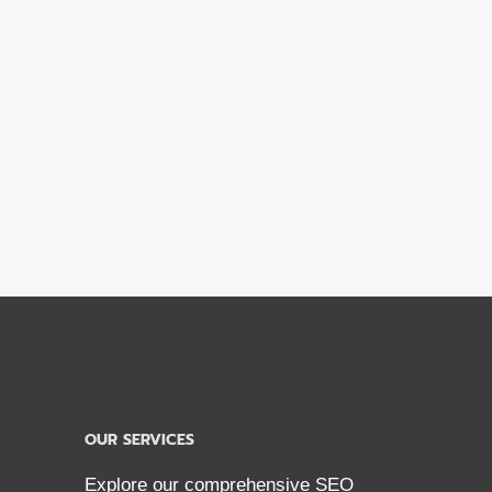
OUR SERVICES
Explore our comprehensive SEO