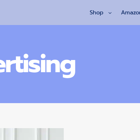
Shop
Amazo
rtising