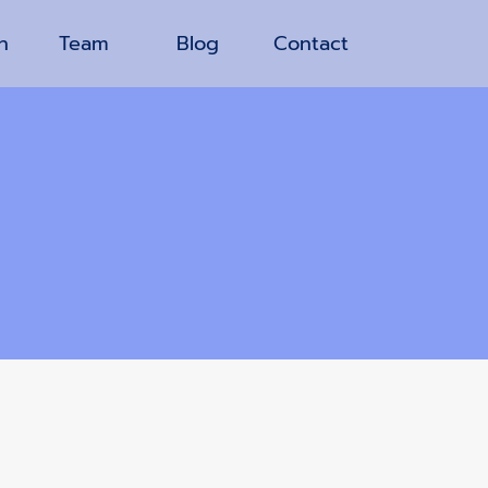
n
Team
Blog
Contact