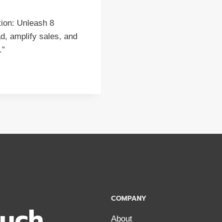
ion: Unleash 8
d, amplify sales, and
.”
COMPANY
ouch
About