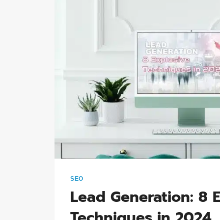
SEO
Lead Generation: 8 
Techniques in 2024