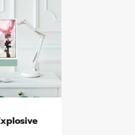
Explosive