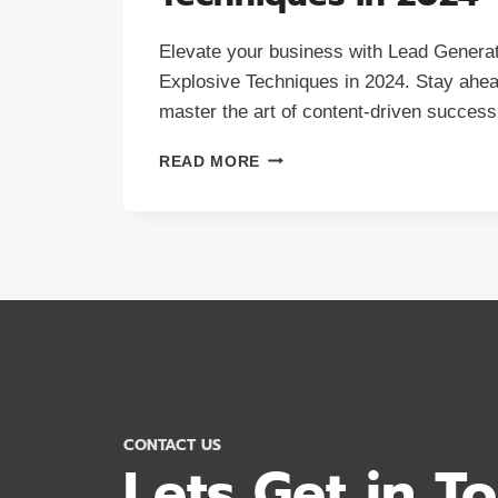
Elevate your business with Lead Generat
Explosive Techniques in 2024. Stay ahea
master the art of content-driven success
LEAD
READ MORE
GENERATION:
8
EXPLOSIVE
TECHNIQUES
IN
2024
CONTACT US
Lets Get in T