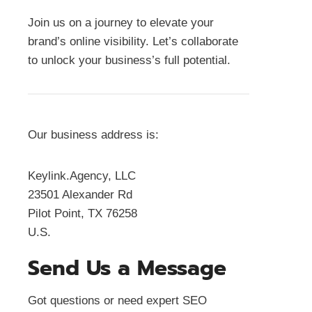
Join us on a journey to elevate your
brand’s online visibility. Let’s collaborate
to unlock your business’s full potential.
Our business address is:
Keylink.Agency, LLC
23501 Alexander Rd
Pilot Point, TX 76258
U.S.
Send Us a Message
Got questions or need expert SEO