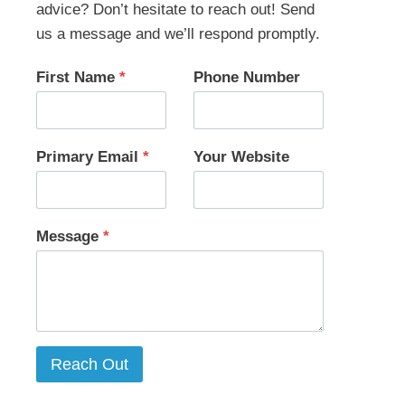
advice? Don’t hesitate to reach out! Send
us a message and we’ll respond promptly.
First Name
*
Phone Number
Primary Email
*
Your Website
Message
*
Reach Out