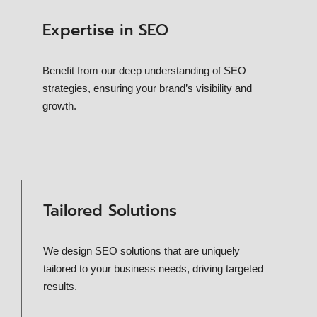
Expertise in SEO
Benefit from our deep understanding of SEO
strategies, ensuring your brand’s visibility and
growth.
Tailored Solutions
We design SEO solutions that are uniquely
tailored to your business needs, driving targeted
results.