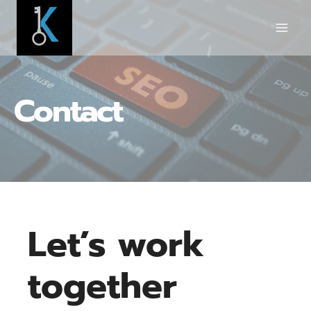
Skip
to
content
Contact
Let’s work
together