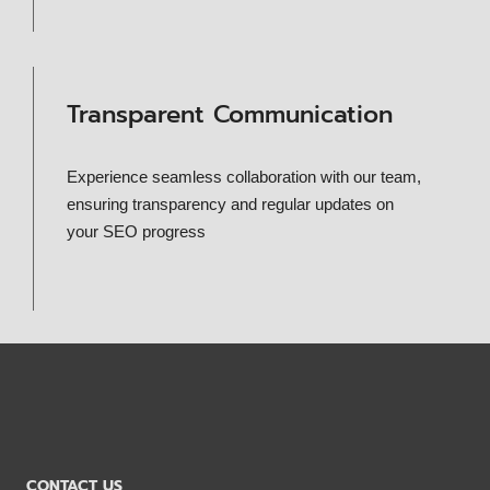
Transparent Communication
Experience seamless collaboration with our team,
ensuring transparency and regular updates on
your SEO progress
CONTACT US