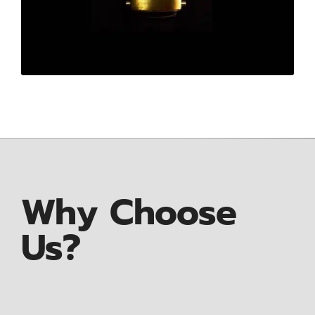
Why Choose
Us?