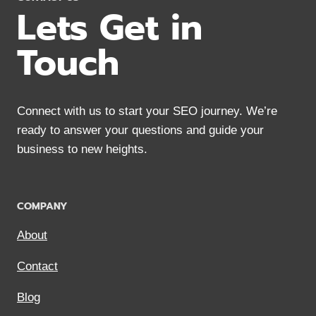
Lets Get in
Touch
Connect with us to start your SEO journey. We’re
ready to answer your questions and guide your
business to new heights.
COMPANY
About
Contact
Blog