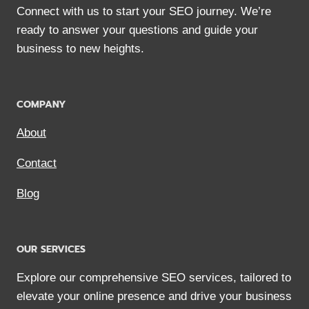
Connect with us to start your SEO journey. We’re
ready to answer your questions and guide your
business to new heights.
COMPANY
About
Contact
Blog
OUR SERVICES
Explore our comprehensive SEO services, tailored to
elevate your online presence and drive your business