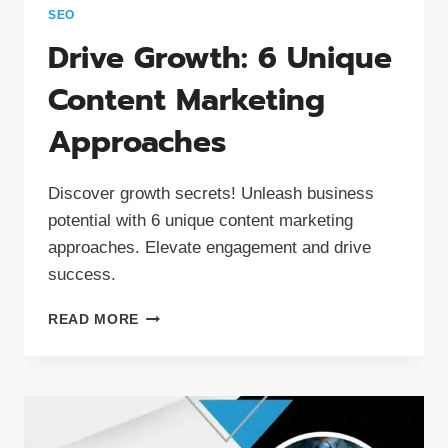
SEO
Drive Growth: 6 Unique
Content Marketing
Approaches
Discover growth secrets! Unleash business
potential with 6 unique content marketing
approaches. Elevate engagement and drive
success.
DRIVE
READ MORE
GROWTH:
6
UNIQUE
CONTENT
MARKETING
APPROACHES