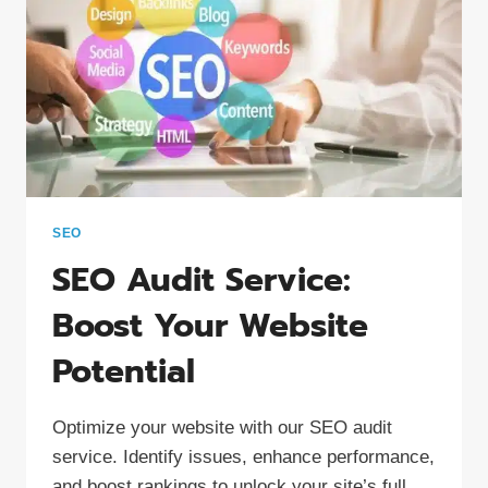
SEO
SEO Audit Service:
Boost Your Website
Potential
Optimize your website with our SEO audit
service. Identify issues, enhance performance,
and boost rankings to unlock your site’s full