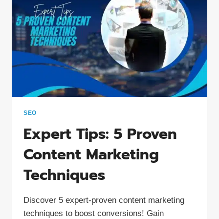
2024
SEO
Expert Tips: 5 Proven
Content Marketing
Techniques
Discover 5 expert-proven content marketing
techniques to boost conversions! Gain