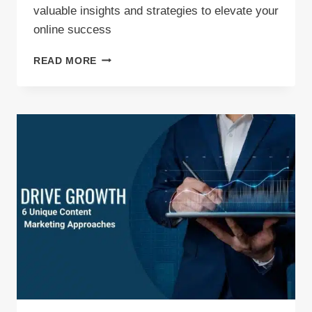
valuable insights and strategies to elevate your
online success
EXPERT
READ MORE
TIPS:
5
PROVEN
CONTENT
MARKETING
TECHNIQUES