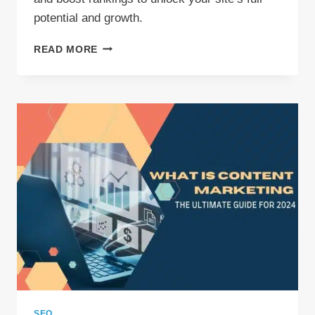
potential and growth.
SEO
READ MORE
AUDIT
SERVICE:
BOOST
YOUR
WEBSITE
POTENTIAL
SEO