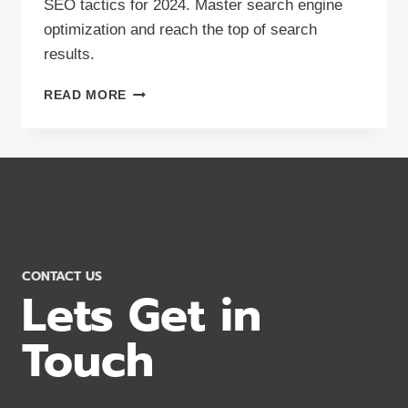
SEO tactics for 2024. Master search engine
optimization and reach the top of search
results.
BOOST
READ MORE
YOUR
ONLINE
VISIBILITY:
8
SEO
TACTICS
2024
CONTACT US
Lets Get in
Touch