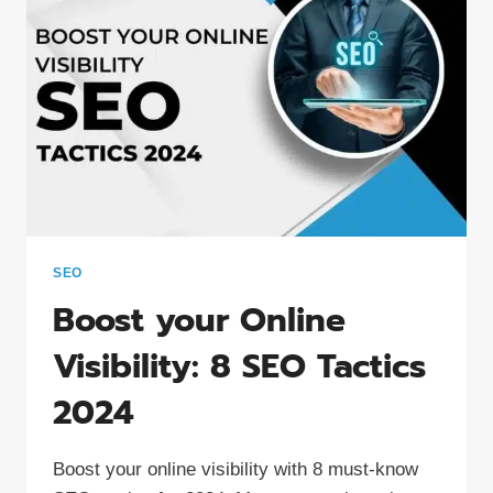
SEO
Boost your Online
Visibility: 8 SEO Tactics
2024
Boost your online visibility with 8 must-know