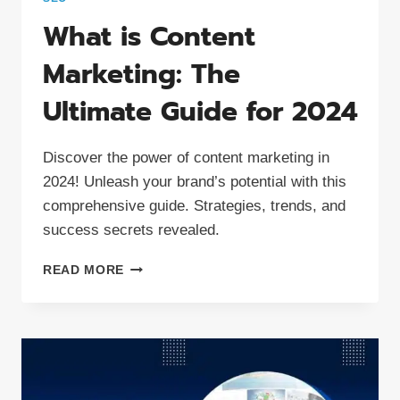
What is Content
Marketing: The
Ultimate Guide for 2024
Discover the power of content marketing in
2024! Unleash your brand’s potential with this
comprehensive guide. Strategies, trends, and
success secrets revealed.
WHAT
READ MORE
IS
CONTENT
MARKETING:
THE
ULTIMATE
GUIDE
FOR