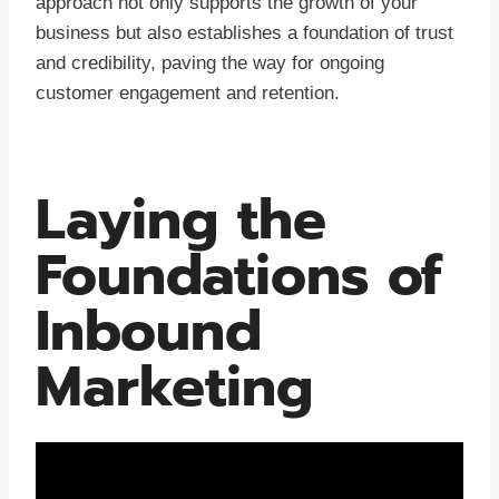
approach not only supports the growth of your
business but also establishes a foundation of trust
and credibility, paving the way for ongoing
customer engagement and retention.
Laying the
Foundations of
Inbound
Marketing