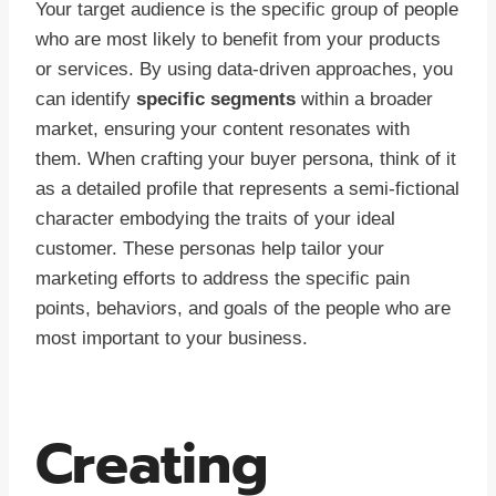
Your target audience is the specific group of people
who are most likely to benefit from your products
or services. By using data-driven approaches, you
can identify
specific segments
within a broader
market, ensuring your content resonates with
them. When crafting your buyer persona, think of it
as a detailed profile that represents a semi-fictional
character embodying the traits of your ideal
customer. These personas help tailor your
marketing efforts to address the specific pain
points, behaviors, and goals of the people who are
most important to your business.
Creating