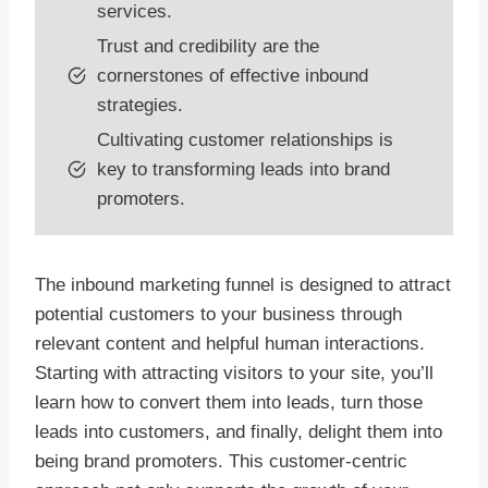
services.
Trust and credibility are the
cornerstones of effective inbound
strategies.
Cultivating customer relationships is
key to transforming leads into brand
promoters.
The inbound marketing funnel is designed to attract
potential customers to your business through
relevant content and helpful human interactions.
Starting with attracting visitors to your site, you’ll
learn how to convert them into leads, turn those
leads into customers, and finally, delight them into
being brand promoters. This customer-centric