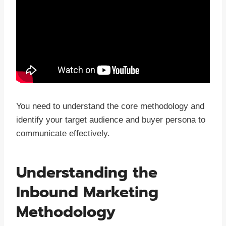
You need to understand the core methodology and
identify your target audience and buyer persona to
communicate effectively.
Understanding the
Inbound Marketing
Methodology