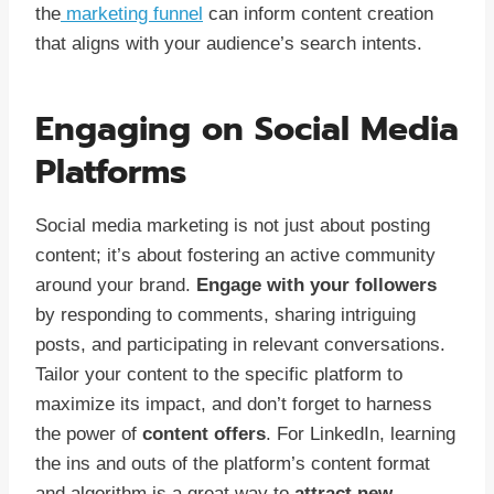
the
marketing funnel
can inform content creation
that aligns with your audience’s search intents.
Engaging on Social Media
Platforms
Social media marketing is not just about posting
content; it’s about fostering an active community
around your brand.
Engage with your followers
by responding to comments, sharing intriguing
posts, and participating in relevant conversations.
Tailor your content to the specific platform to
maximize its impact, and don’t forget to harness
the power of
content offers
. For LinkedIn, learning
the ins and outs of the platform’s content format
and algorithm is a great way to
attract new