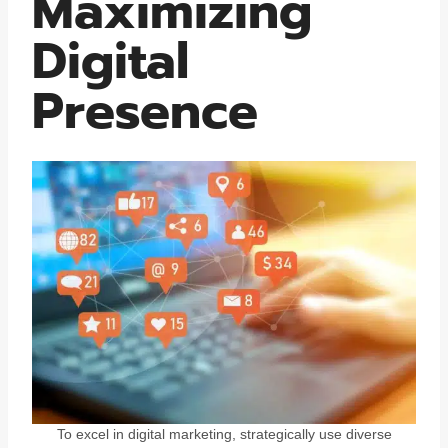
Maximizing
Digital
Presence
To excel in digital marketing, strategically use diverse