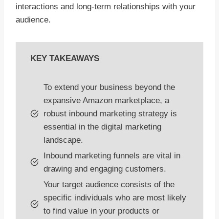
interactions and long-term relationships with your
audience.
KEY TAKEAWAYS
To extend your business beyond the
expansive Amazon marketplace, a
robust inbound marketing strategy is
essential in the digital marketing
landscape.
Inbound marketing funnels are vital in
drawing and engaging customers.
Your target audience consists of the
specific individuals who are most likely
to find value in your products or