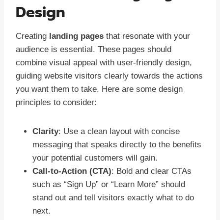
Design
Creating
landing pages
that resonate with your
audience is essential. These pages should
combine visual appeal with user-friendly design,
guiding website visitors clearly towards the actions
you want them to take. Here are some design
principles to consider:
Clarity
: Use a clean layout with concise
messaging that speaks directly to the benefits
your potential customers will gain.
Call-to-Action (CTA)
: Bold and clear CTAs
such as “Sign Up” or “Learn More” should
stand out and tell visitors exactly what to do
next.