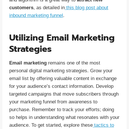
customers
, as detailed in
this blog post about
inbound marketing funnel
.
Utilizing Email Marketing
Strategies
Email marketing
remains one of the most
personal digital marketing strategies. Grow your
email list by offering valuable content in exchange
for your audience’s contact information. Develop
targeted campaigns that move subscribers through
your marketing funnel from awareness to
purchase. Remember to track your efforts; doing
so helps in understanding what resonates with your
audience. To get started, explore these
tactics to