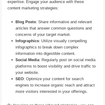
expertise. Engage your audience with these
content marketing strategies:
Blog Posts
: Share informative and relevant
articles that answer common questions and
concerns of your target market.
Infographics
: Utilize visually compelling
infographics to break down complex
information into digestible content.
Social Media
: Regularly post on social media
platforms to boost visibility and drive traffic to
your website.
SEO
: Optimize your content for search
engines to increase organic reach and attract
more visitors interested in your offerings.