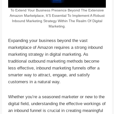
To Extend Your Business Presence Beyond The Extensive
Amazon Marketplace, It’S Essential To Implement A Robust
Inbound Marketing Strategy Within The Realm Of Digital
Marketing.
Expanding your business beyond the vast
marketplace of Amazon requires a strong inbound
marketing strategy in digital marketing. As
traditional outbound marketing methods become
less effective, inbound marketing funnels offer a
smarter way to attract, engage, and satisfy
customers in a natural way.
Whether you’re a seasoned marketer or new to the
digital field, understanding the effective workings of
an inbound funnel is crucial in creating meaningful