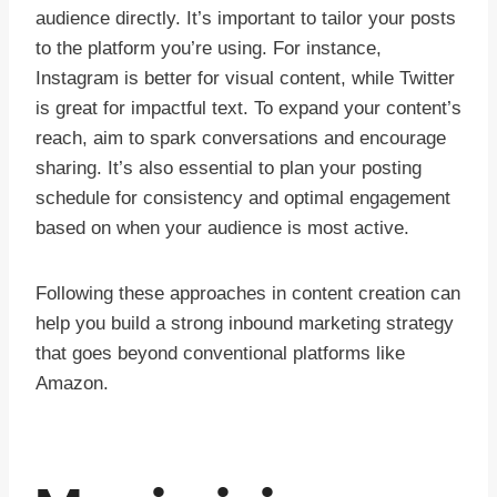
audience directly. It’s important to tailor your posts
to the platform you’re using. For instance,
Instagram is better for visual content, while Twitter
is great for impactful text. To expand your content’s
reach, aim to spark conversations and encourage
sharing. It’s also essential to plan your posting
schedule for consistency and optimal engagement
based on when your audience is most active.
Following these approaches in content creation can
help you build a strong inbound marketing strategy
that goes beyond conventional platforms like
Amazon.