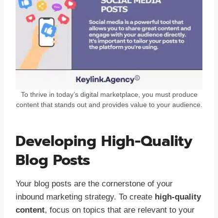
To thrive in today’s digital marketplace, you must produce
content that stands out and provides value to your audience.
Developing High-Quality
Blog Posts
Your blog posts are the cornerstone of your
inbound marketing strategy. To create
high-quality
content
, focus on topics that are relevant to your