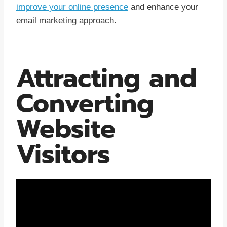
improve your online presence
and enhance your
email marketing approach.
Attracting and
Converting
Website
Visitors