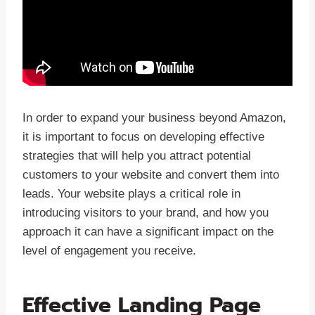
In order to expand your business beyond Amazon,
it is important to focus on developing effective
strategies that will help you attract potential
customers to your website and convert them into
leads. Your website plays a critical role in
introducing visitors to your brand, and how you
approach it can have a significant impact on the
level of engagement you receive.
Effective Landing Page