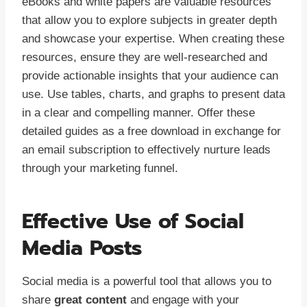
eBooks and white papers are valuable resources
that allow you to explore subjects in greater depth
and showcase your expertise. When creating these
resources, ensure they are well-researched and
provide actionable insights that your audience can
use. Use tables, charts, and graphs to present data
in a clear and compelling manner. Offer these
detailed guides as a free download in exchange for
an email subscription to effectively nurture leads
through your marketing funnel.
Effective Use of Social
Media Posts
Social media is a powerful tool that allows you to
share
great content
and engage with your