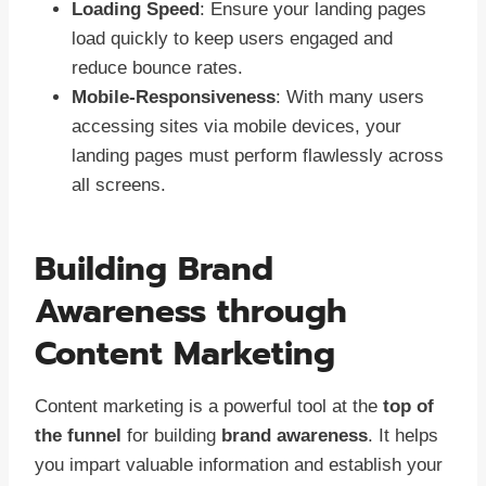
Loading Speed
: Ensure your landing pages
load quickly to keep users engaged and
reduce bounce rates.
Mobile-Responsiveness
: With many users
accessing sites via mobile devices, your
landing pages must perform flawlessly across
all screens.
Building Brand
Awareness through
Content Marketing
Content marketing is a powerful tool at the
top of
the funnel
for building
brand awareness
. It helps
you impart valuable information and establish your