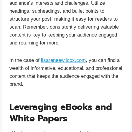
audience’s interests and challenges. Utilize
headings, subheadings, and bullet points to
structure your post, making it easy for readers to
scan. Remember, consistently delivering valuable
content is key to keeping your audience engaged
and returning for more.
In the case of
lisareneewilcox.com
, you can find a
wealth of informative, educational, and professional
content that keeps the audience engaged with the
brand.
Leveraging eBooks and
White Papers