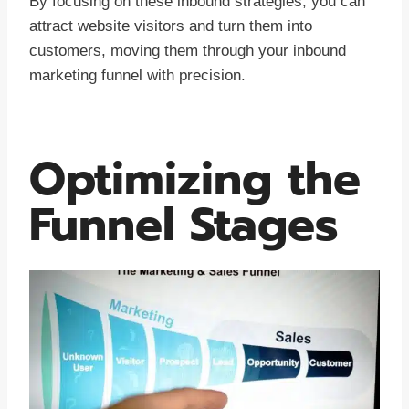
By focusing on these inbound strategies, you can
attract website visitors and turn them into
customers, moving them through your inbound
marketing funnel with precision.
Optimizing the
Funnel Stages