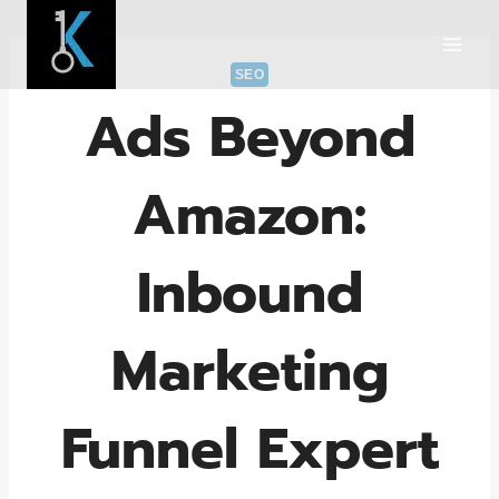
Skip
to
content
SEO
Ads Beyond
Amazon:
Inbound
Marketing
Funnel Expert