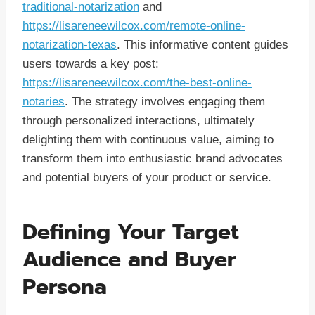
traditional-notarization
and
https://lisareneewilcox.com/remote-online-
notarization-texas
. This informative content guides
users towards a key post:
https://lisareneewilcox.com/the-best-online-
notaries
. The strategy involves engaging them
through personalized interactions, ultimately
delighting them with continuous value, aiming to
transform them into enthusiastic brand advocates
and potential buyers of your product or service.
Defining Your Target
Audience and Buyer
Persona