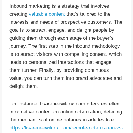
Inbound marketing is a strategy that involves
creating
valuable content
that’s tailored to the
interests and needs of prospective customers. The
goal is to attract, engage, and delight people by
guiding them through each stage of the buyer’s
journey. The first step in the inbound methodology
is to attract visitors with compelling content, which
leads to personalized interactions that engage
them further. Finally, by providing continuous
value, you can turn them into brand advocates and
delight them.
For instance, lisareneewilcox.com offers excellent
informative content on online notarization, detailing
the mechanics of online notaries in articles like
https://lisareneewilcox.com/remote-notarization-vs-