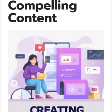
Compelling
Content