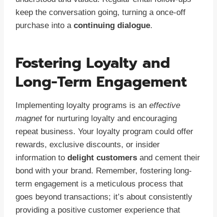
keep the conversation going, turning a once-off
purchase into a
continuing dialogue
.
Fostering Loyalty and
Long-Term Engagement
Implementing loyalty programs is an
effective
magnet
for nurturing loyalty and encouraging
repeat business. Your loyalty program could offer
rewards, exclusive discounts, or insider
information to
delight customers
and cement their
bond with your brand. Remember, fostering long-
term engagement is a meticulous process that
goes beyond transactions; it’s about consistently
providing a positive customer experience that