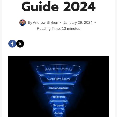
Guide 2024
By
Andrew Blikken
January 29, 2024
Reading Time:
13
minutes