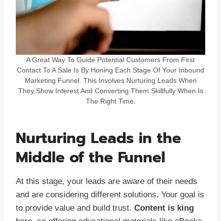
A Great Way To Guide Potential Customers From First
Contact To A Sale Is By Honing Each Stage Of Your Inbound
Marketing Funnel. This Involves Nurturing Leads When
They Show Interest And Converting Them Skillfully When Is
The Right Time.
Nurturing Leads in the
Middle of the Funnel
At this stage, your leads are aware of their needs
and are considering different solutions. Your goal is
to provide value and build trust.
Content is king