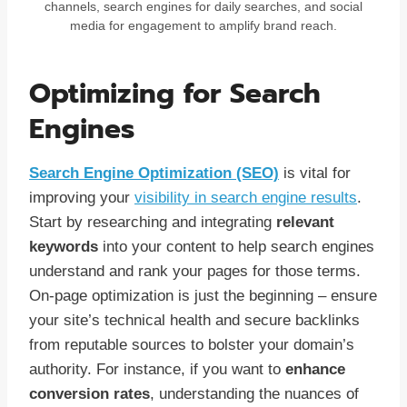
channels, search engines for daily searches, and social
media for engagement to amplify brand reach.
Optimizing for Search
Engines
Search Engine Optimization (SEO)
is vital for
improving your
visibility in search engine results
.
Start by researching and integrating
relevant
keywords
into your content to help search engines
understand and rank your pages for those terms.
On-page optimization is just the beginning – ensure
your site’s technical health and secure backlinks
from reputable sources to bolster your domain’s
authority. For instance, if you want to
enhance
conversion rates
, understanding the nuances of