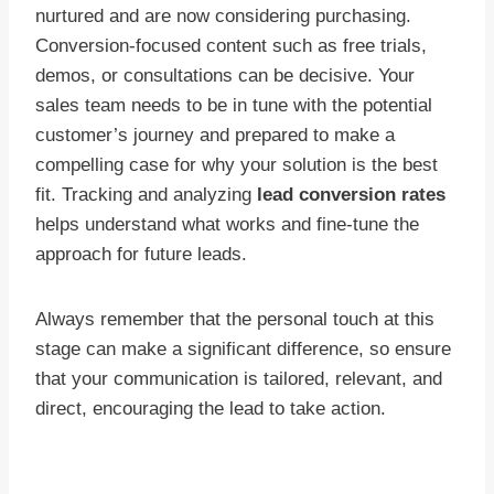
nurtured and are now considering purchasing.
Conversion-focused content such as free trials,
demos, or consultations can be decisive. Your
sales team needs to be in tune with the potential
customer’s journey and prepared to make a
compelling case for why your solution is the best
fit. Tracking and analyzing
lead conversion rates
helps understand what works and fine-tune the
approach for future leads.
Always remember that the personal touch at this
stage can make a significant difference, so ensure
that your communication is tailored, relevant, and
direct, encouraging the lead to take action.