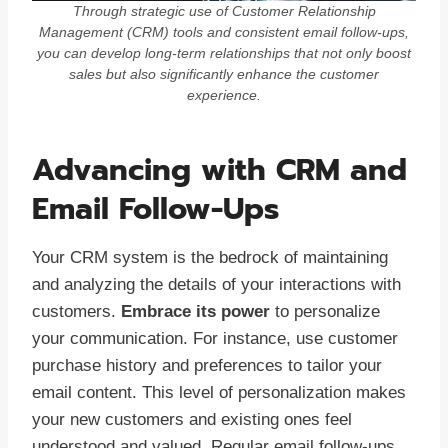
Through strategic use of Customer Relationship
Management (CRM) tools and consistent email follow-ups,
you can develop long-term relationships that not only boost
sales but also significantly enhance the customer
experience.
Advancing with CRM and
Email Follow-Ups
Your CRM system is the bedrock of maintaining
and analyzing the details of your interactions with
customers.
Embrace its power
to personalize
your communication. For instance, use customer
purchase history and preferences to tailor your
email content. This level of personalization makes
your new customers and existing ones feel
understood and valued. Regular email follow-ups