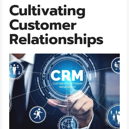
Cultivating
Customer
Relationships