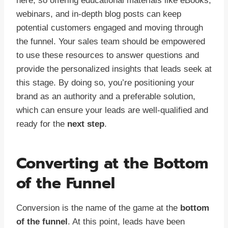
here, so offering educational materials like eBooks,
webinars, and in-depth blog posts can keep
potential customers engaged and moving through
the funnel. Your sales team should be empowered
to use these resources to answer questions and
provide the personalized insights that leads seek at
this stage. By doing so, you’re positioning your
brand as an authority and a preferable solution,
which can ensure your leads are well-qualified and
ready for the
next step
.
Converting at the Bottom
of the Funnel
Conversion is the name of the game at the
bottom
of the funnel
. At this point, leads have been